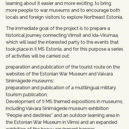
learning about it easier and more exciting, to bring
more people to war museums and to encourage both
locals and foreign visitors to explore Northeast Estonia.
The immediate goal of the project is to prepare a
historical journey connecting Viimsit and Ida-Virumaa,
which will lead the interested party to the events that
took place in II MS Estonia, and for this purpose a series
of activities will be carried out:
preparation and publication of the tourist route on the
websites of the Estonian War Museum and Vaivara
Sinimägede museums;
preparation and publication of a multilingual military
tourism publication;
Development of II MS themed expositions in museums,
including Vaivara Sinimägede museum exhibition
“People and destinies” and an outdoor learning area in
the Estonian War Museum in Viimsi and an expanded