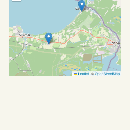
Leaflet
|
©
OpenStreetMap