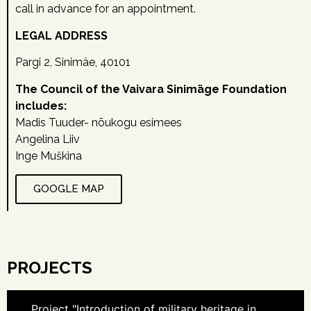
call in advance for an appointment.
LEGAL ADDRESS
Pargi 2, Sinimäe, 40101
The Council of the Vaivara Sinimäge Foundation
includes:
Madis Tuuder- nõukogu esimees
Angelina Liiv
Inge Muškina
GOOGLE MAP
PROJECTS
Project "Introduction of military heritage in