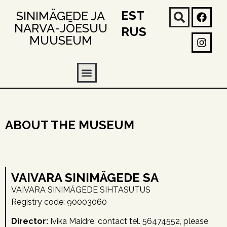
EST
SINIMÄGEDE JA
NARVA-JÕESUU
RUS
MUUSEUM
ABOUT THE MUSEUM
VAIVARA SINIMÄGEDE SA
VAIVARA SINIMÄGEDE SIHTASUTUS
Registry code: 90003060
Director:
Ivika Maidre, contact tel. 56474552, please