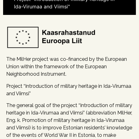
Ida-Virumaa and Viimsi"
The MilHer project was co-financed by the European
Union within the framework of the European
Neighborhood Instrument.
Project “Introduction of military heritage in Ida-Virumaa
and Viimsi”
The general goal of the project “Introduction of military
heritage in Ida-Virumaa and Viimsi” (abbreviation MilHer,
Eng. k. Promotion of military heritage in Ida-Virumaa
and Viimsi) is to improve Estonian residents’ knowledge
of the events of World War II in Estonia, to make