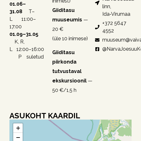
inimest)
01.06–
linn,
Giiditasu
31.08
T–
Ida‑Virumaa
L 11:00–
muuseumis
—
+372 5647
17:00
20 €
4552
01.09–31.05
(üle 10 inimese)
muuseum@vaiva
K, R,
@NarvaJoesuu
L 12:00–16:00
Giiditasu
P suletud
piirkonda
tutvustaval
ekskursioonil
—
50 €/1,5 h
ASUKOHT KAARDIL
+
−