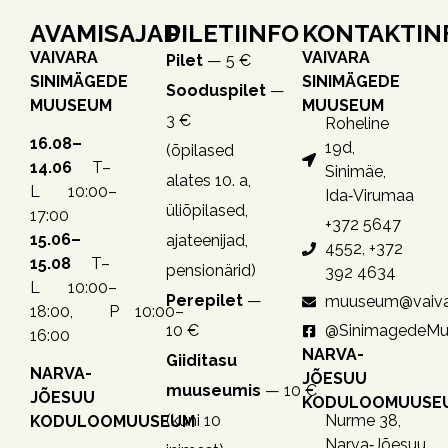
AVAMISAJAD
PILETIINFO
KONTAKTIN
VAIVARA
VAIVARA
Pilet
— 5 €
SINIMÄGEDE
SINIMÄGEDE
Sooduspilet
—
MUUSEUM
MUUSEUM
3 €
Roheline
16.08–
19d,
(õpilased
14.06
T–
Sinimäe,
alates 10. a,
L 10:00–
Ida‑Virumaa
üliõpilased,
17:00
+372 5647
15.06–
ajateenijad,
4552, +372
15.08
T–
pensionärid)
392 4634
L 10:00–
Perepilet
—
muuseum@vaiva
18:00, P 10:00–
10 €
@SinimagedeM
16:00
NARVA-
Giiditasu
NARVA-
JÕESUU
muuseumis
— 10 €
JÕESUU
KODULOOMUUSE
(kuni 10
Nurme 38,
KODULOOMUUSEUM
Narva‑Jõesuu