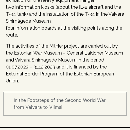
exhibition of the heavy equipment hangar;
two information kiosks (about the IL-2 aircraft and the
T-34 tank) and the installation of the T-34 in the Vaivara
Sinimägede Museum;
four information boards at the visiting points along the
route.
The activities of the MilHer project are carried out by
the Estonian War Museum – General Laidoner Museum
and Vaivara Sinimägede Museum in the period
01.07.2023 – 31.12.2023 and it is financed by the
External Border Program of the Estonian European
Union.
In the Footsteps of the Second World War
from Vaivara to Viimsi