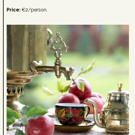
Price:
€2/person.