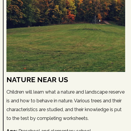
NATURE NEAR US
Children will learn what a nature and landscape reserve
is and how to behave in nature. Various trees and their
characteristics are studied, and their knowledge is put
to the test by completing worksheets.