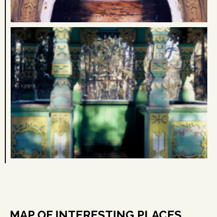
MAP OF INTERESTING PLACES