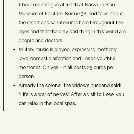
1‑hour monologue at lunch at Narva‑Jõesuu
Museum of Folklore, Nurme 38, and talks about
the resort and sanatoriums here throughout the
ages and that the only bad thing in this world are
people and doctors.
Military music is played, expressing motherly
love, domestic affection and Lese’s youthful
memories. Oh yes – it all costs 25 euros per
person.
Already the colonel, the widow’s husband said:
“Life is a war of nerves.” After a visit to Lese, you
can relax in the local spas.