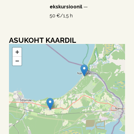
ekskursioonil
—
50 €/1,5 h
ASUKOHT KAARDIL
+
−