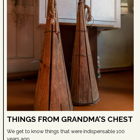
THINGS FROM GRANDMA'S CHEST
We get to know things that were indispensable 100
years ago.