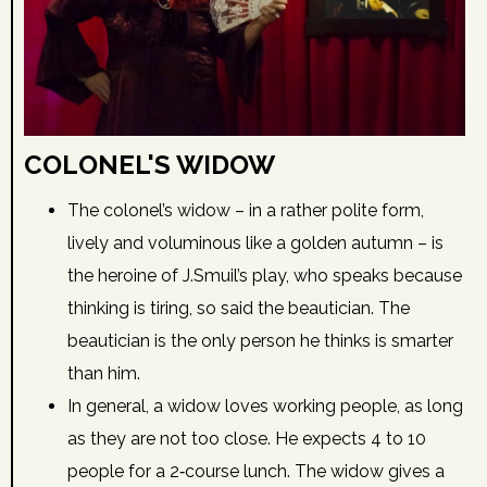
COLONEL'S WIDOW
The colonel’s widow – in a rather polite form,
lively and voluminous like a golden autumn – is
the heroine of J.Smuil’s play, who speaks because
thinking is tiring, so said the beautician. The
beautician is the only person he thinks is smarter
than him.
In general, a widow loves working people, as long
as they are not too close. He expects 4 to 10
people for a 2‑course lunch. The widow gives a