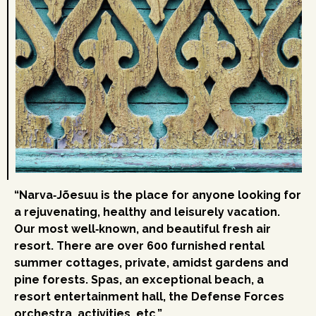
“Narva‑Jõesuu is the place for anyone looking for
a rejuvenating, healthy and leisurely vacation.
Our most well‑known, and beautiful fresh air
resort. There are over 600 furnished rental
summer cottages, private, amidst gardens and
pine forests. Spas, an exceptional beach, a
resort entertainment hall, the Defense Forces
orchestra, activities, etc.”