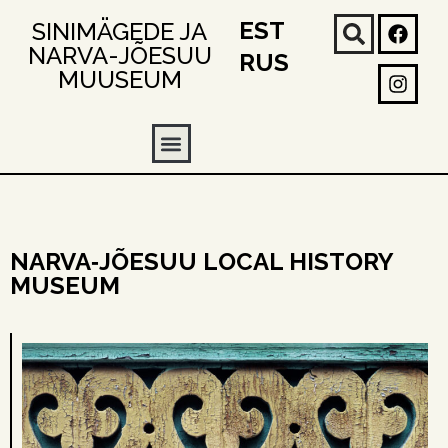
EST
SINIMÄGEDE JA
NARVA-JÕESUU
RUS
MUUSEUM
NARVA‑JÕESUU LOCAL HISTORY
MUSEUM