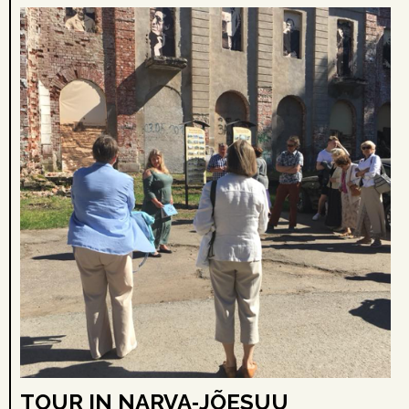
TOUR IN NARVA‑JÕESUU