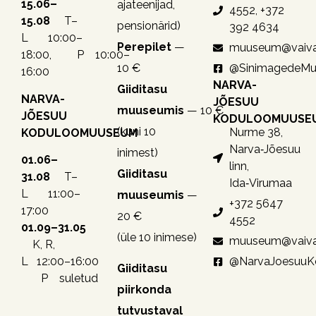
15.06–
ajateenijad,
4552, +372
15.08
T–
pensionärid)
392 4634
L 10:00–
Perepilet
—
muuseum@vaiva
18:00, P 10:00–
10 €
@SinimagedeM
16:00
NARVA-
Giiditasu
NARVA-
JÕESUU
muuseumis
— 10 €
JÕESUU
KODULOOMUUSE
(kuni 10
Nurme 38,
KODULOOMUUSEUM
Narva‑Jõesuu
inimest)
01.06–
linn,
Giiditasu
31.08
T–
Ida‑Virumaa
L 11:00–
muuseumis
—
+372 5647
17:00
20 €
4552
01.09–31.05
(üle 10 inimese)
muuseum@vaiva
K, R,
@NarvaJoesuu
L 12:00–16:00
Giiditasu
P suletud
piirkonda
tutvustaval