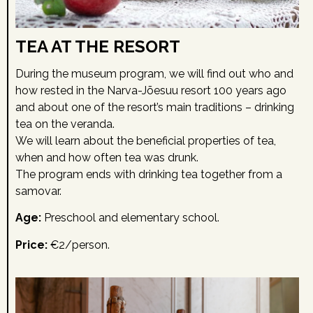
TEA AT THE RESORT
During the museum program, we will find out who and
how rested in the Narva-Jõesuu resort 100 years ago
and about one of the resort’s main traditions – drinking
tea on the veranda.
We will learn about the beneficial properties of tea,
when and how often tea was drunk.
The program ends with drinking tea together from a
samovar.
Age:
Preschool and elementary school.
Price:
€2/person.