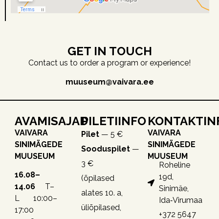
GET IN TOUCH
Contact us to order a program or experience!
muuseum@vaivara.ee
AVAMISAJAD
PILETIINFO
KONTAKTIN
VAIVARA
VAIVARA
Pilet
— 5 €
SINIMÄGEDE
SINIMÄGEDE
Sooduspilet
—
MUUSEUM
MUUSEUM
3 €
Roheline
16.08–
19d,
(õpilased
14.06
T–
Sinimäe,
alates 10. a,
L 10:00–
Ida‑Virumaa
üliõpilased,
17:00
+372 5647