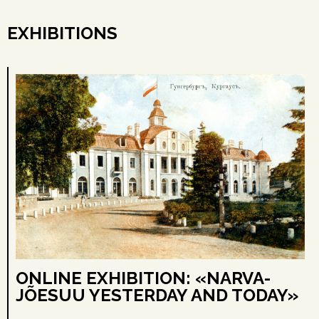
EXHIBITIONS
ONLINE EXHIBITION: «NARVA-
JÕESUU YESTERDAY AND TODAY»