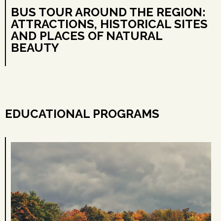
BUS TOUR AROUND THE REGION:
ATTRACTIONS, HISTORICAL SITES
AND PLACES OF NATURAL
BEAUTY
EDUCATIONAL PROGRAMS