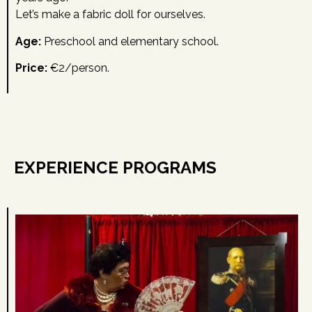
Let’s make a fabric doll for ourselves.
Age:
Preschool and elementary school.
Price:
€2/person.
EXPERIENCE PROGRAMS