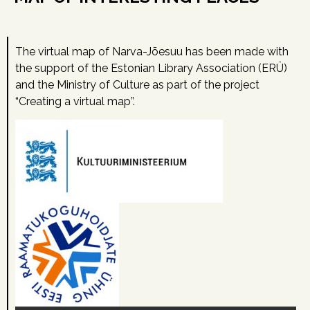
The virtual map of Narva-Jõesuu has been made with
the support of the Estonian Library Association (ERÜ)
and the Ministry of Culture as part of the project
“Creating a virtual map”.