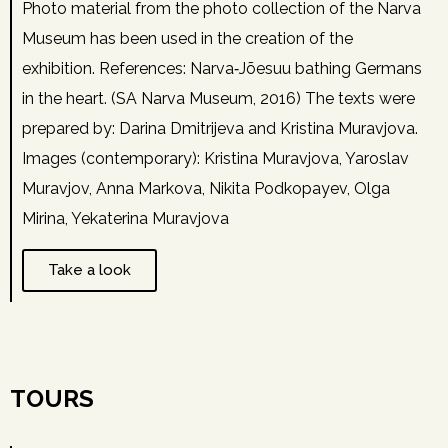
Photo material from the photo collection of the Narva
Museum has been used in the creation of the
exhibition. References: Narva‑Jõesuu bathing Germans
in the heart. (SA Narva Museum, 2016) The texts were
prepared by: Darina Dmitrijeva and Kristina Muravjova.
Images (contemporary): Kristina Muravjova, Yaroslav
Muravjov, Anna Markova, Nikita Podkopayev, Olga
Mirina, Yekaterina Muravjova
Take a look
TOURS