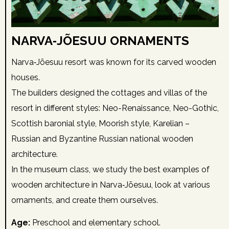
NARVA‑JÕESUU ORNAMENTS
Narva‑Jõesuu resort was known for its carved wooden
houses.
The builders designed the cottages and villas of the
resort in different styles: Neo-Renaissance, Neo-Gothic,
Scottish baronial style, Moorish style, Karelian –
Russian and Byzantine Russian national wooden
architecture.
In the museum class, we study the best examples of
wooden architecture in Narva‑Jõesuu, look at various
ornaments, and create them ourselves.
Age:
Preschool and elementary school.