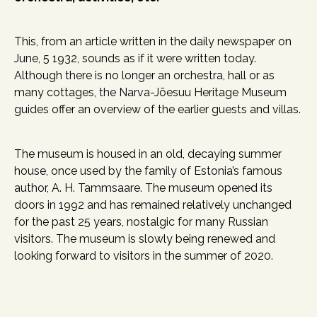
This, from an article written in the daily newspaper on
June, 5 1932, sounds as if it were written today.
Although there is no longer an orchestra, hall or as
many cottages, the Narva-Jõesuu Heritage Museum
guides offer an overview of the earlier guests and villas.
The museum is housed in an old, decaying summer
house, once used by the family of Estonia’s famous
author, A. H. Tammsaare. The museum opened its
doors in 1992 and has remained relatively unchanged
for the past 25 years, nostalgic for many Russian
visitors. The museum is slowly being renewed and
looking forward to visitors in the summer of 2020.