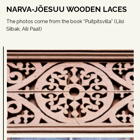
NARVA-JÕESUU WOODEN LACES
The photos come from the book “Puitpitsvilla” (Liisi
Siibak, Aili Paat)