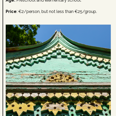
Age:
Preschool and elementary school.
Price
: €2/person, but not less than €25/group.